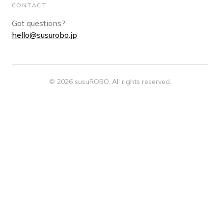
CONTACT
Got questions?
hello@susurobo.jp
© 2026 susuROBO. All rights reserved.