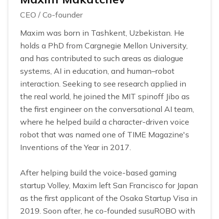
CEO / Co-founder
Maxim was born in Tashkent, Uzbekistan. He
holds a PhD from Cargnegie Mellon University,
and has contributed to such areas as dialogue
systems, AI in education, and human–robot
interaction. Seeking to see research applied in
the real world, he joined the MIT spinoff Jibo as
the first engineer on the conversational AI team,
where he helped build a character-driven voice
robot that was named one of TIME Magazine's
Inventions of the Year in 2017.
After helping build the voice-based gaming
startup Volley, Maxim left San Francisco for Japan
as the first applicant of the Osaka Startup Visa in
2019. Soon after, he co-founded susuROBO with