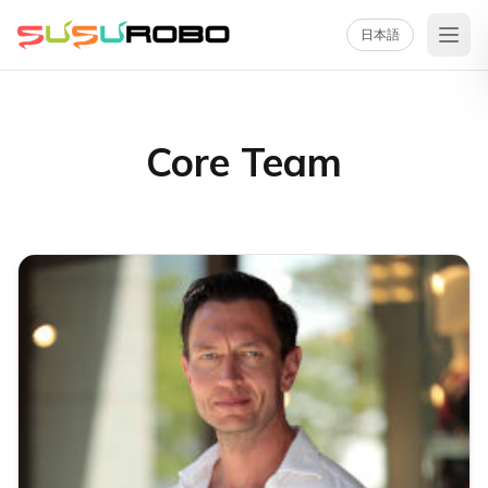
日本語
Core Team