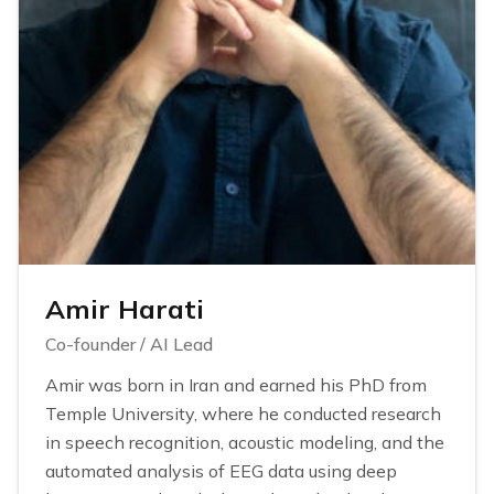
Amir Harati
Co-founder / AI Lead
Amir was born in Iran and earned his PhD from
Temple University, where he conducted research
in speech recognition, acoustic modeling, and the
automated analysis of EEG data using deep