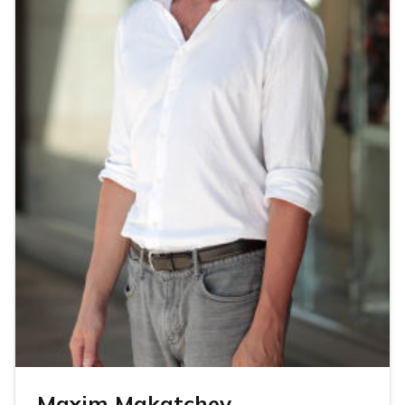
Maxim Makatchev