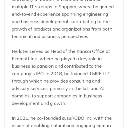
multiple IT startups in Sapporo, where he gained
end-to-end experience spanning engineering
and business development, contributing to the
growth of products and organizations from both
technical and business perspectives.
He later served as Head of the Kansai Office at
Ecomott Inc., where he played a key role in
business expansion and contributed to the
company's IPO. In 2018, he founded TMKF LLC,
through which he provides consulting and
advisory services, primarily in the IoT and AI
domains, to support companies in business
development and growth.
In 2021, he co-founded susuROBO Inc. with the
vision of enabling natural and engaging human-