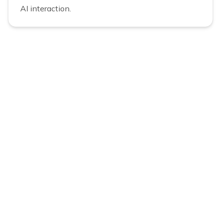
AI interaction.