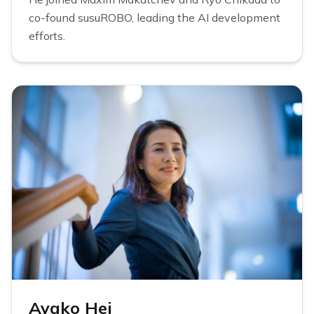
co-found susuROBO, leading the AI development
efforts.
Ayako Hei