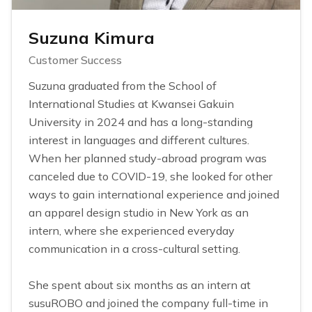
Suzuna Kimura
Customer Success
Suzuna graduated from the School of
International Studies at Kwansei Gakuin
University in 2024 and has a long-standing
interest in languages and different cultures.
When her planned study-abroad program was
canceled due to COVID-19, she looked for other
ways to gain international experience and joined
an apparel design studio in New York as an
intern, where she experienced everyday
communication in a cross-cultural setting.
She spent about six months as an intern at
susuROBO and joined the company full-time in