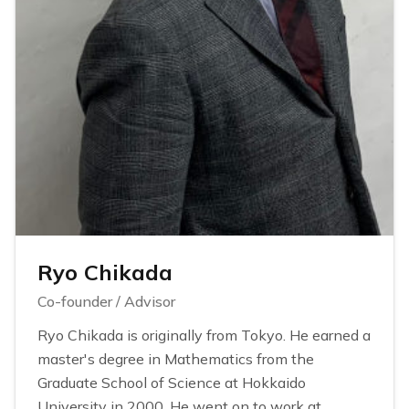
Ryo Chikada
Co-founder / Advisor
Ryo Chikada is originally from Tokyo. He earned a
master's degree in Mathematics from the
Graduate School of Science at Hokkaido
University in 2000. He went on to work at