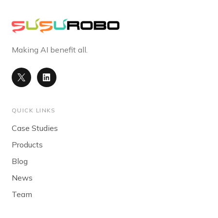
Making AI benefit all.
QUICK LINKS
Case Studies
Products
Blog
News
Team