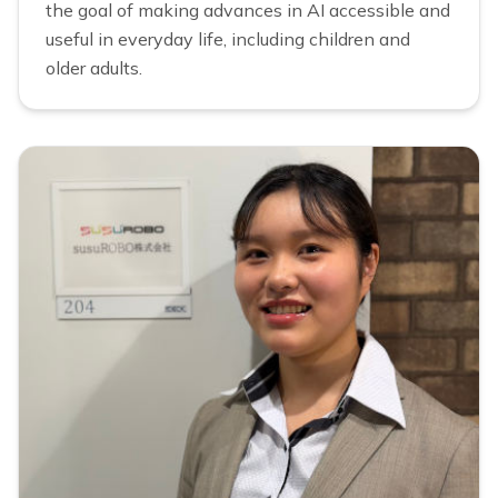
the goal of making advances in AI accessible and
useful in everyday life, including children and
older adults.