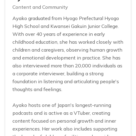
Content and Community
Ayako graduated from Hyogo Prefectural Hyogo
High School and Kwansei Gakuin Junior College.
With over 40 years of experience in early
childhood education, she has worked closely with
children and caregivers, observing human growth
and emotional development in practice. She has
also interviewed more than 20,000 individuals as
a corporate interviewer, building a strong
foundation in listening and articulating people's
thoughts and feelings.
Ayako hosts one of Japan's longest-running
podcasts and is active as a VTuber, creating
content focused on personal growth and inner
experiences. Her work also includes supporting