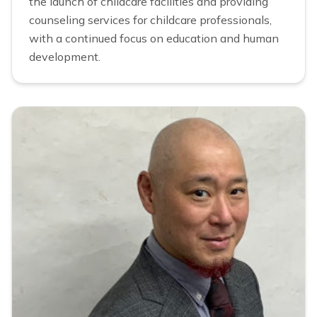
the launch of childcare facilities and providing
counseling services for childcare professionals,
with a continued focus on education and human
development.