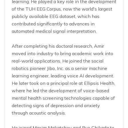
learning. He played a key role in the development
of the TUH EEG Corpus, now the world's largest
publicly available EEG dataset, which has
contributed significantly to advances in
automated medical signal interpretation.
After completing his doctoral research, Amir
moved into industry to bring academic work into
real-world applications. He joined the social
robotics pioneer Jibo, Inc. as a senior machine
learning engineer, leading voice AI development.
He later took on a principal role at Ellipsis Health,
where he led the development of voice-based
mental health screening technologies capable of
detecting signs of depression and anxiety
through acoustic analysis.
He joined Maxim Makatchev and Ryo Chikada to