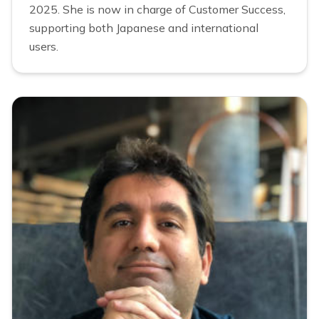
2025. She is now in charge of Customer Success,
supporting both Japanese and international
users.